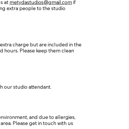
us at
metydastudios@gmail.com
if
ing extra people to the studio
extra charge but are included in the
ed hours. Please keep them clean
th our studio attendant.
environment, and due to allergies,
area. Please get in touch with us