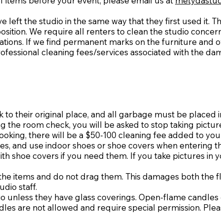
f items before your event, please email us at
metydastud
e left the studio in the same way that they first used it. 
osition. We require all renters to clean the studio conce
ions. If we find permanent marks on the furniture and ov
professional cleaning fees/services associated with the da
o their original place, and all garbage must be placed 
g the room check, you will be asked to stop taking pictur
e booking, there will be a $50-100 cleaning fee added to yo
hoes, and use indoor shoes or shoe covers when entering 
th shoe covers if you need them. If you take pictures in 
t the items and do not drag them. This damages both the fl
udio staff.
dio unless they have glass coverings. Open-flame candles 
dles are not allowed and require special permission. Pleas