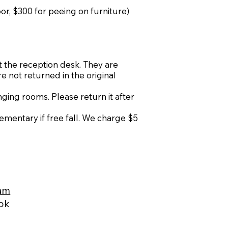
oor, $300 for peeing on furniture)
t the reception desk. They are
re not returned in the original
ing rooms. Please return it after
ementary if free fall. We charge $5
ram
ook