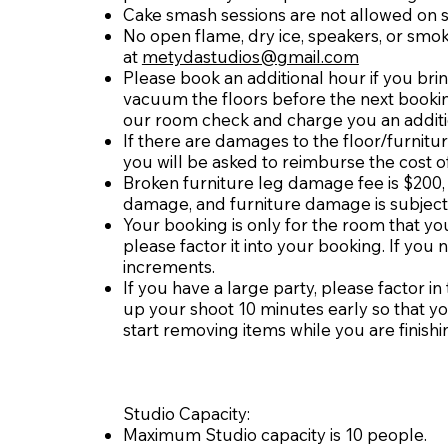
Cake smash sessions are not allowed on 
No open flame, dry ice, speakers, or smok
at
metydastudios@gmail.com
Please book an additional hour if you brin
vacuum the floors before the next booking
our room check and charge you an additi
If there are damages to the floor/furnitu
you will be asked to reimburse the cost 
Broken furniture leg damage fee is $200
damage, and furniture damage is subject
Your booking is only for the room that you
please factor it into your booking. If you
increments.
If you have a large party, please factor i
up your shoot 10 minutes early so that yo
start removing items while you are finishi
Studio Capacity:
Maximum Studio capacity is 10 people.