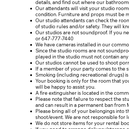
details, and find out where our bathroo
Our attendants will visit your studio room
condition. Furniture and props must be m
Our studio attendants can check the rooms
of studio rules and/or safety. They will 
Our studios are not soundproof. If you ne
or 647-777-7440
We have cameras installed in our common
Since the studio rooms are not soundproo
played in the studio must not contain any 
Our studios cannot be used to shoot por
If a member of your party comes to the st
Smoking (including recreational drugs) is
Your booking is only for the room that you
will be happy to assist you.
A fire extinguisher is located in the com
Please note that failure to respect the st
and can result in a permanent ban from 
Please bring all of your belongings into
shoot/event. We are not responsible for 
We do not store items for your rental bo