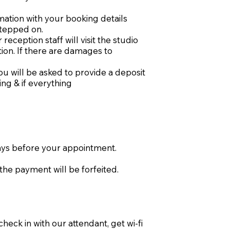
mation with your booking details
stepped on.
eception staff will visit the studio
tion. If there are damages to
ou will be asked to provide a deposit
ng & if everything
days before your appointment.
the payment will be forfeited.
eck in with our attendant, get wi-fi