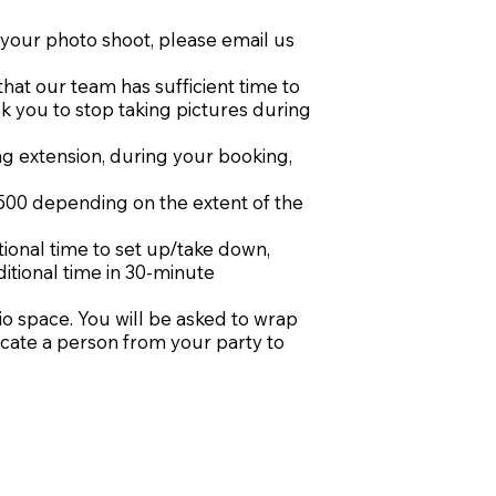
r your photo shoot, please email us
that our team has sufficient time to
sk you to stop taking pictures during
ng extension, during your booking,
500 depending on the extent of the
tional time to set up/take down,
ditional time in 30-minute
io space. You will be asked to wrap
icate a person from your party to