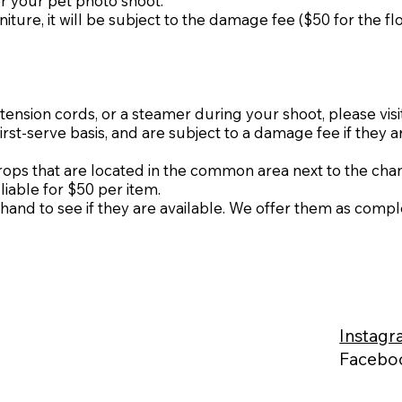
r your pet photo shoot.
niture, it will be subject to the damage fee ($50 for the fl
ension cords, or a steamer during your shoot, please visi
first-serve basis, and are subject to a damage fee if they a
s that are located in the common area next to the chang
liable for $50 per item.
hand to see if they are available. We offer them as compl
Instag
Faceb