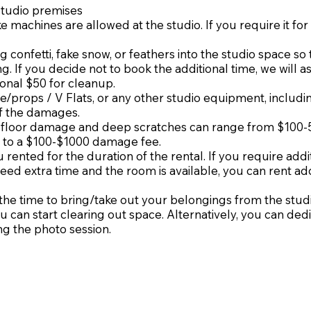
studio premises
e machines are allowed at the studio. If you require it fo
g confetti, fake snow, or feathers into the studio space so 
. If you decide not to book the additional time, we will a
onal $50 for cleanup.
re/props / V Flats, or any other studio equipment, includi
of the damages.
, floor damage and deep scratches can range from $100-
 to a $100-$1000 damage fee.
 rented for the duration of the rental. If you require addi
 need extra time and the room is available, you can rent ad
n the time to bring/take out your belongings from the stud
u can start clearing out space. Alternatively, you can ded
ng the photo session.