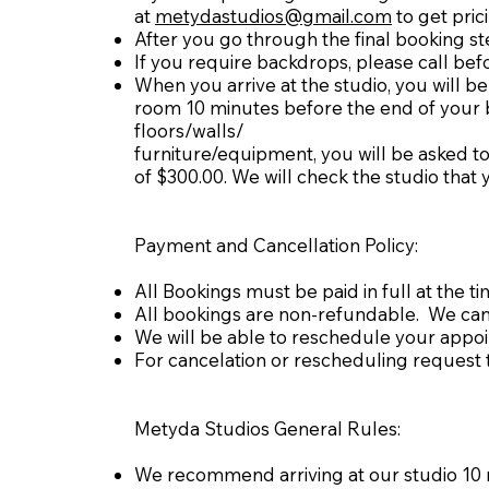
at
metydastudios@gmail.com
to get pric
After you go through the final booking st
If you require backdrops, please call bef
When you arrive at the studio, you will be 
room 10 minutes before the end of your boo
floors/walls/
furniture/equipment, you will be asked to
of $300.00. We will check the studio tha
Payment and Cancellation Policy:
All Bookings must be paid in full at the t
All bookings are non-refundable. We can 
We will be able to reschedule your appo
For cancelation or rescheduling request t
Metyda Studios General Rules:
We recommend arriving at our studio 10 mi