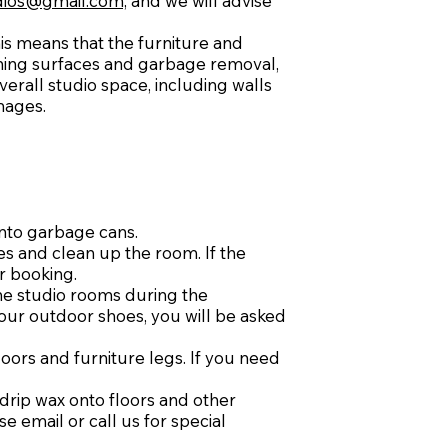
ios@gmail.com,
and we will advise
This means that the furniture and
rning surfaces and garbage removal,
erall studio space, including walls
mages.
into garbage cans.
es and clean up the room. If the
ur booking.
the studio rooms during the
your outdoor shoes, you will be asked
oors and furniture legs. If you need
drip wax onto floors and other
e email or call us for special