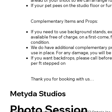
ahead of your shoot so we can arrange fo
If your pet pees on the studio floor or fur
Complementary Items and Props:
If you need to use background stands, ext
available free of charge, on a first-come, 
condition.
We do have additional complementary prop
use in place. For any damage, you will be 
If you want backdrops, please call before
per ft stepped on
Thank you for booking with us…
Metyda Studios
Photo Session