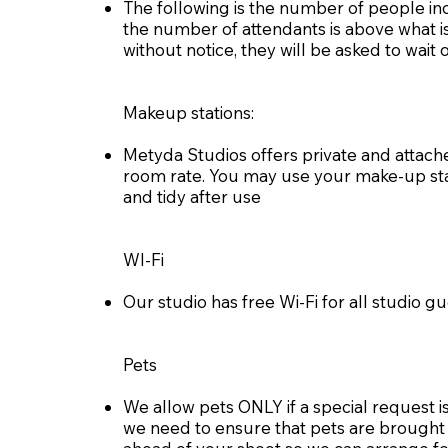
The following is the number of people in
the number of attendants is above what is
without notice, they will be asked to wait
Makeup stations:
Metyda Studios offers private and attach
room rate. You may use your make-up sta
and tidy after use
WI-Fi
Our studio has free Wi-Fi for all studio 
Pets
We allow pets ONLY if a special request is
we need to ensure that pets are brought in