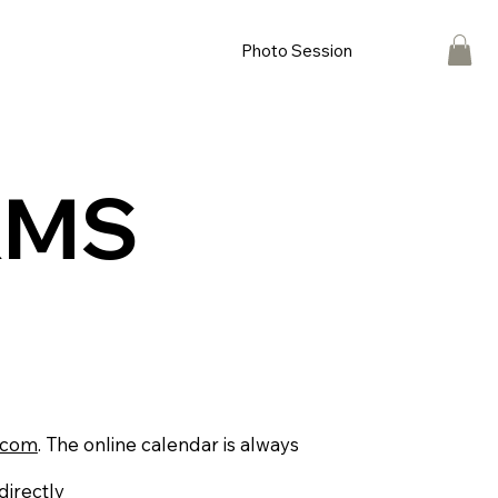
Photo Session
RMS
.com
. The online calendar is always
directly