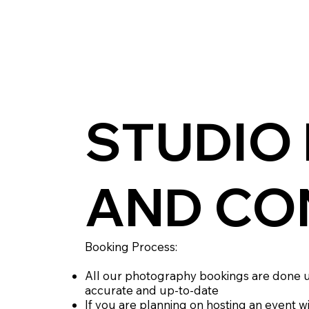
STUDIO
AND CO
Booking Process:
All our photography bookings are done u
accurate and up-to-date
If you are planning on hosting an event w