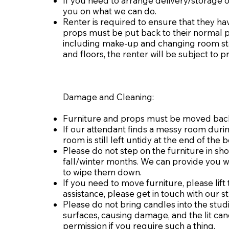
If you need to arrange delivery/storage o
you on what we can do.
Renter is required to ensure that they hav
props must be put back to their normal p
including make-up and changing room stat
and floors, the renter will be subject to 
Damage and Cleaning:
Furniture and props must be moved back t
If our attendant finds a messy room durin
room is still left untidy at the end of th
Please do not step on the furniture in s
fall/winter months. We can provide you wi
to wipe them down.
If you need to move furniture, please lif
assistance, please get in touch with our st
Please do not bring candles into the stu
surfaces, causing damage, and the lit can
permission if you require such a thing.