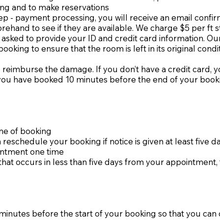
ing and to make reservations
ep - payment processing, you will receive an email confir
orehand to see if they are available. We charge $5 per ft 
asked to provide your ID and credit card information. Our r
king to ensure that the room is left in its original condi
 reimburse the damage. If you don’t have a credit card, y
t you have booked 10 minutes before the end of your booki
ime of booking
reschedule your booking if notice is given at least five 
intment one time
hat occurs in less than five days from your appointment, 
nutes before the start of your booking so that you can ch