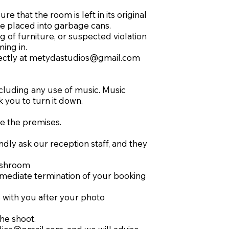
 that the room is left in its original
be placed into garbage cans.
 of furniture, or suspected violation
ing in.
ectly at
metydastudios@gmail.com
cluding any use of music. Music
k you to turn it down.
ve the premises.
ndly ask our reception staff, and they
washroom
 immediate termination of your booking
 with you after your photo
he shoot.