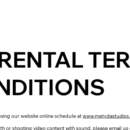
 RENTAL TE
NDITIONS
sing our website online schedule at
www.metydastudios
ith or shooting video content with sound, please email us 