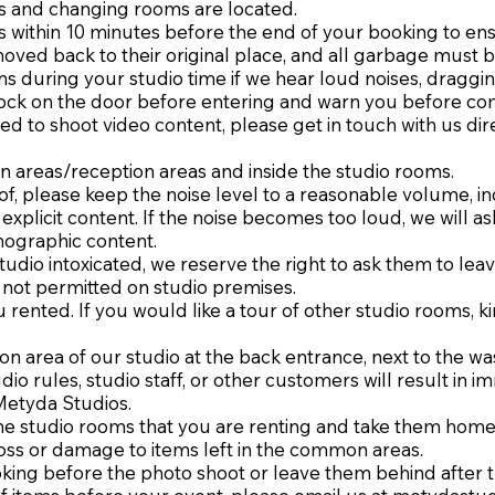
ms and changing rooms are located.
s within 10 minutes before the end of your booking to ensure
oved back to their original place, and all garbage must 
 during your studio time if we hear loud noises, dragging
knock on the door before entering and warn you before com
ed to shoot video content, please get in touch with us dir
 areas/reception areas and inside the studio rooms.
f, please keep the noise level to a reasonable volume, in
explicit content. If the noise becomes too loud, we will as
nographic content.
udio intoxicated, we reserve the right to ask them to lea
 not permitted on studio premises.
 rented. If you would like a tour of other studio rooms, ki
mon area of our studio at the back entrance, next to the 
udio rules, studio staff, or other customers will result in
Metyda Studios.
 the studio rooms that you are renting and take them home
loss or damage to items left in the common areas.
oking before the photo shoot or leave them behind after t