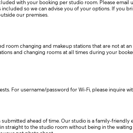
cluded with your booking per studio room. Please email 
 included so we can advise you of your options. If you br
 outside our premises.
ed room changing and makeup stations that are not at an 
tions and changing rooms at all times during your book
guests. For username/password for Wi-Fi, please inquire wi
 submitted ahead of time. Our studio is a family-friendly 
 straight to the studio room without being in the waiting 