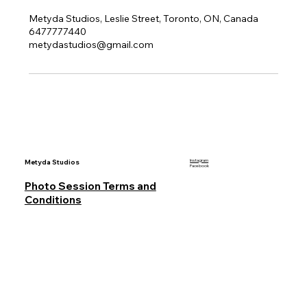
Metyda Studios, Leslie Street, Toronto, ON, Canada
6477777440
metydastudios@gmail.com
Metyda Studios
Instagram
Facebook
Photo Session Terms and
Conditions