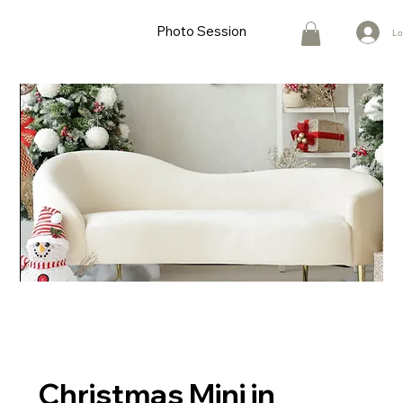
Photo Session
Lo
Christmas Mini in