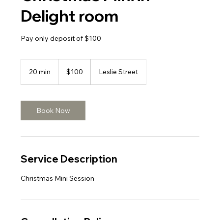
Delight room
Pay only deposit of $100
100
Canadian
20 min
2
$100
Leslie Street
dollars
0
m
i
n
Book Now
Service Description
Christmas Mini Session