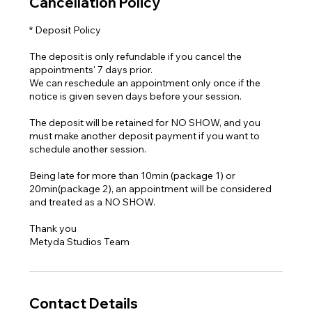
Cancellation Policy
* Deposit Policy
The deposit is only refundable if you cancel the
appointments' 7 days prior.
We can reschedule an appointment only once if the
notice is given seven days before your session.
The deposit will be retained for NO SHOW, and you
must make another deposit payment if you want to
schedule another session.
Being late for more than 10min (package 1) or
20min(package 2), an appointment will be considered
and treated as a NO SHOW.
Thank you
Metyda Studios Team
Contact Details